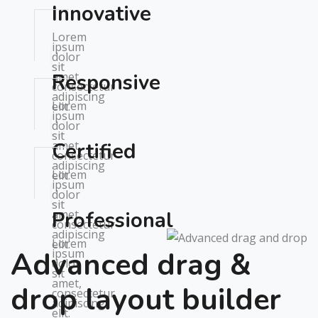
Innovative
Lorem
ipsum
dolor
sit
amet,
Responsive
consectetur
adipiscing
Lorem
elit.
ipsum
dolor
sit
amet,
Certified
consectetur
adipiscing
Lorem
elit.
ipsum
dolor
sit
amet,
Professional
consectetur
adipiscing
Lorem
elit.
Advanced drag &
ipsum
dolor
sit
amet,
drop layout builder
consectetur
adipiscing
elit.