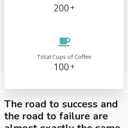
200
+
Total Cups of Coffee
100
+
The road to success and
the road to failure are