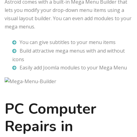
Astroid comes with a built-in Mega Menu Builder that
lets you modify your drop-down menu items using a
visual layout builder. You can even add modules to your
mega menus.
You can give subtitles to your menu items
Build attractive mega menus with and without
icons
Easily add Joomla modules to your Mega Menu
PC Computer
Repairs in