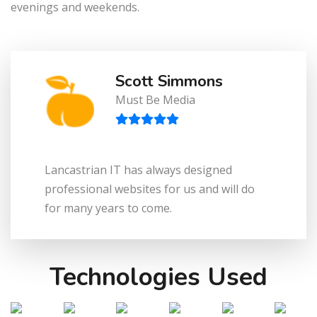
evenings and weekends.
Scott Simmons
Must Be Media
Lancastrian IT has always designed
professional websites for us and will do
for many years to come.
Technologies Used