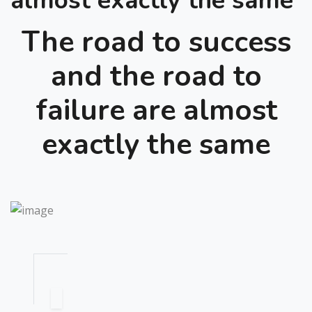
almost exactly the same
The road to success
and the road to
failure are almost
exactly the same