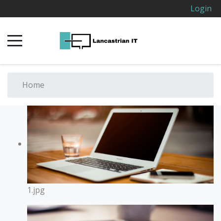
Login
Home
1.jpg