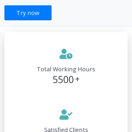
Try now
Total Working Hours
5500
+
Satisfied Clients