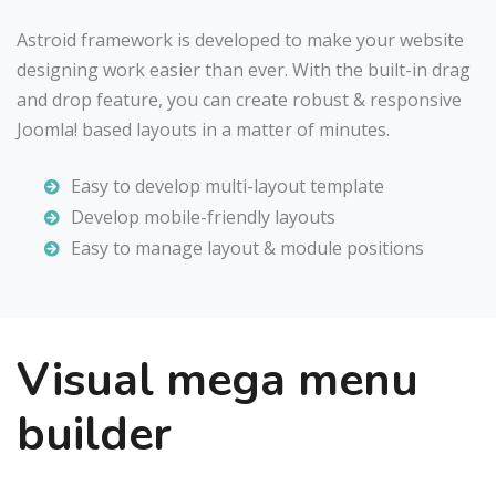
Astroid framework is developed to make your website
designing work easier than ever. With the built-in drag
and drop feature, you can create robust & responsive
Joomla! based layouts in a matter of minutes.
Easy to develop multi-layout template
Develop mobile-friendly layouts
Easy to manage layout & module positions
Visual mega menu
builder