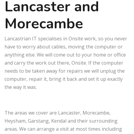
Lancaster and
Morecambe
Lancastrian IT specialises in Onsite work, so you never
have to worry about cables, moving the computer or
anything else. We will come out to your home or office
and carry the work out there, Onsite. If the computer
needs to be taken away for repairs we will unplug the
computer, repair it, bring it back and set it up exactly
the way it was.
The areas we cover are Lancaster, Morecambe,
Heysham, Garstang, Kendal and their surrounding
areas. We can arrange a visit at most times including