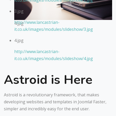
it.co.uk/images/modules/slideshow/2.jpg
3.jpg
http://www.lancastrian-
4.jpg
it.co.uk/images/modules/slideshow/3.jpg
4.jpg
http://www.lancastrian-
it.co.uk/images/modules/slideshow/4.jpg
Astroid is Here
Astroid is a revolutionary framework, that makes
developing websites and templates in Joomla! Faster,
simpler and incredibly easy for the end user.